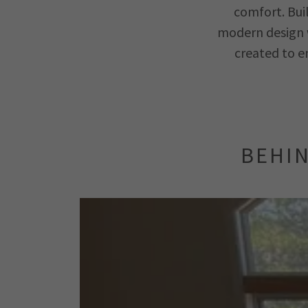
comfort. Bui
modern design w
created to e
BEHIN