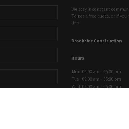
We stay in constant communic
To get a free quote, or if you
line.
Brookside Construction
Hours
Mon
09:00 am – 05:00 pm
Tue
09:00 am – 05:00 pm
Wed
09:00 am – 05:00 pm
Thu
09:00 am – 05:00 pm
Fri
09:00 am – 05:00 pm
Sat
Closed
Sun
Closed