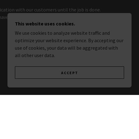
ation with our customers until the job is done.
 have questions or special requests, just drop us a
This website uses cookies.
We use cookies to analyze website traffic and
optimize your website experience. By accepting our
use of cookies, your data will be aggregated with
all other user data.
ACCEPT