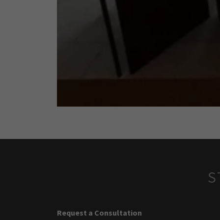
S
Request a Consultation