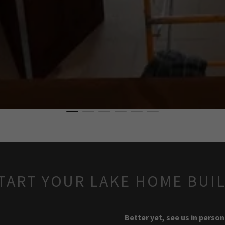
TART YOUR LAKE HOME BUI
Better yet, see us in person