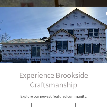
Experience Brookside
Craftsmanship
Explore our newest featured community.