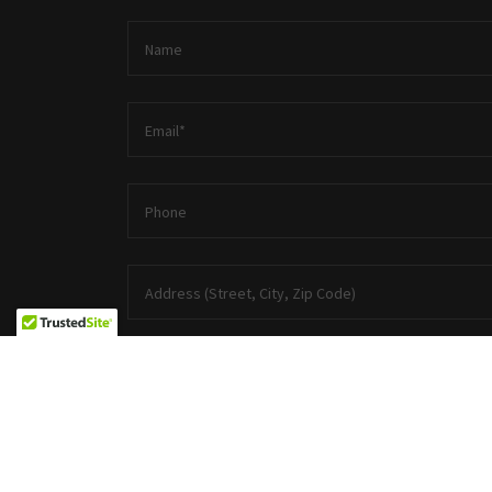
Name
Email*
Phone
Address (Street, City, Zip Code)