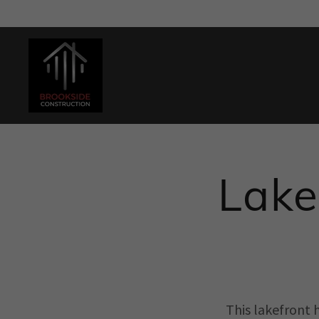
Lake
This lakefront 