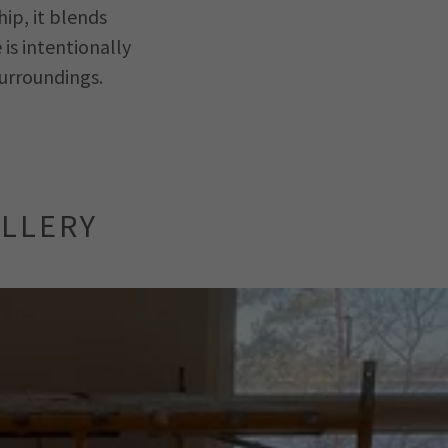
ip, it blends
is intentionally
surroundings.
ALLERY