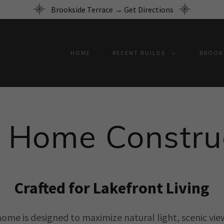
Brookside Terrace → Get Directions
HOME
RECENT BUILDS
BROOKS
 Home Constru
Crafted for Lakefront Living
home is designed to maximize natural light, scenic vie