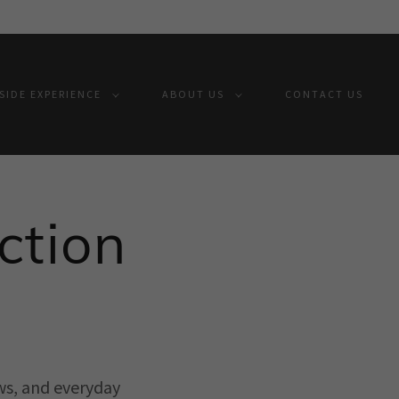
IDE EXPERIENCE
ABOUT US
CONTACT US
ction
ws, and everyday