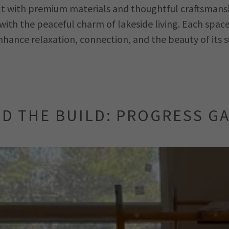
lt with premium materials and thoughtful craftsmansh
ith the peaceful charm of lakeside living. Each space 
nhance relaxation, connection, and the beauty of its 
D THE BUILD: PROGRESS G