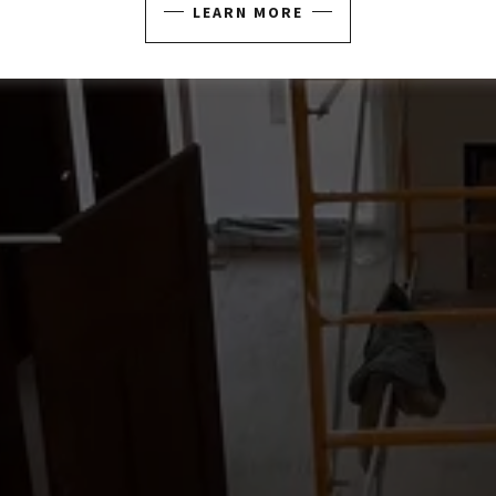
LEARN MORE